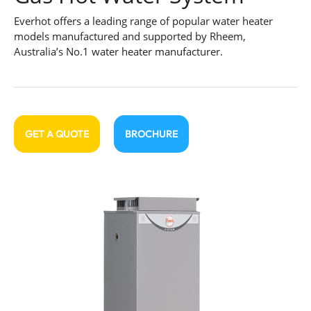
Everhot offers a leading range of popular water heater
models manufactured and supported by Rheem,
Australia’s No.1 water heater manufacturer.
GET A QUOTE
BROCHURE