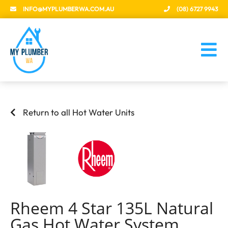
INFO@MYPLUMBERWA.COM.AU
(08) 6727 9943
Return to all Hot Water Units
Rheem 4 Star 135L Natural
Gas Hot Water System