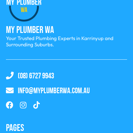
My Plumber WA
Your Trusted Plumbing Experts in Karrinyup and
Surrounding Suburbs.
(08) 6727 9943
INFO@MYPLUMBERWA.COM.AU
Pages