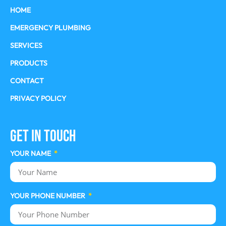
HOME
EMERGENCY PLUMBING
SERVICES
PRODUCTS
CONTACT
PRIVACY POLICY
Get In Touch
YOUR NAME
YOUR PHONE NUMBER